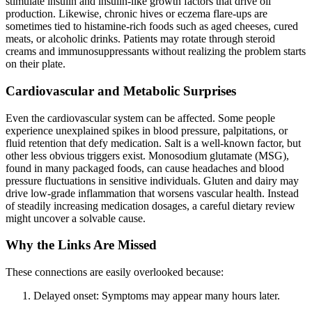
stimulate insulin and insulin-like growth factors that drive oil
production. Likewise, chronic hives or eczema flare-ups are
sometimes tied to histamine-rich foods such as aged cheeses, cured
meats, or alcoholic drinks. Patients may rotate through steroid
creams and immunosuppressants without realizing the problem starts
on their plate.
Cardiovascular and Metabolic Surprises
Even the cardiovascular system can be affected. Some people
experience unexplained spikes in blood pressure, palpitations, or
fluid retention that defy medication. Salt is a well-known factor, but
other less obvious triggers exist. Monosodium glutamate (MSG),
found in many packaged foods, can cause headaches and blood
pressure fluctuations in sensitive individuals. Gluten and dairy may
drive low-grade inflammation that worsens vascular health. Instead
of steadily increasing medication dosages, a careful dietary review
might uncover a solvable cause.
Why the Links Are Missed
These connections are easily overlooked because:
Delayed onset: Symptoms may appear many hours later.