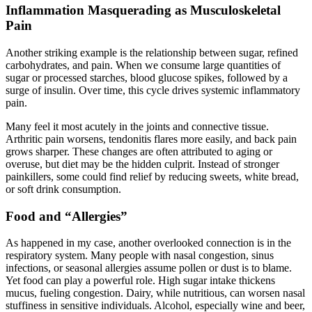
Inflammation Masquerading as Musculoskeletal
Pain
Another striking example is the relationship between sugar, refined
carbohydrates, and pain. When we consume large quantities of
sugar or processed starches, blood glucose spikes, followed by a
surge of insulin. Over time, this cycle drives systemic inflammatory
pain.
Many feel it most acutely in the joints and connective tissue.
Arthritic pain worsens, tendonitis flares more easily, and back pain
grows sharper. These changes are often attributed to aging or
overuse, but diet may be the hidden culprit. Instead of stronger
painkillers, some could find relief by reducing sweets, white bread,
or soft drink consumption.
Food and “Allergies”
As happened in my case, another overlooked connection is in the
respiratory system. Many people with nasal congestion, sinus
infections, or seasonal allergies assume pollen or dust is to blame.
Yet food can play a powerful role. High sugar intake thickens
mucus, fueling congestion. Dairy, while nutritious, can worsen nasal
stuffiness in sensitive individuals. Alcohol, especially wine and beer,