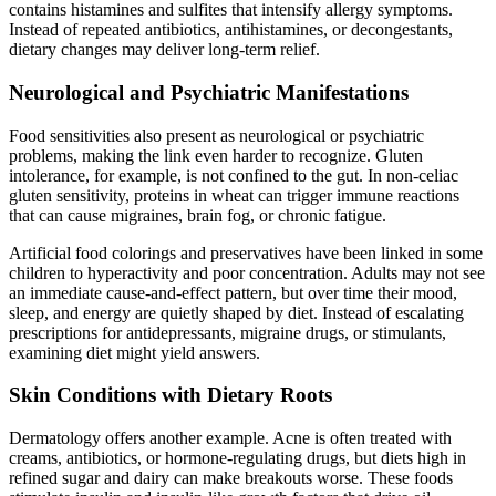
contains histamines and sulfites that intensify allergy symptoms.
Instead of repeated antibiotics, antihistamines, or decongestants,
dietary changes may deliver long-term relief.
Neurological and Psychiatric Manifestations
Food sensitivities also present as neurological or psychiatric
problems, making the link even harder to recognize. Gluten
intolerance, for example, is not confined to the gut. In non-celiac
gluten sensitivity, proteins in wheat can trigger immune reactions
that can cause migraines, brain fog, or chronic fatigue.
Artificial food colorings and preservatives have been linked in some
children to hyperactivity and poor concentration. Adults may not see
an immediate cause-and-effect pattern, but over time their mood,
sleep, and energy are quietly shaped by diet. Instead of escalating
prescriptions for antidepressants, migraine drugs, or stimulants,
examining diet might yield answers.
Skin Conditions with Dietary Roots
Dermatology offers another example. Acne is often treated with
creams, antibiotics, or hormone-regulating drugs, but diets high in
refined sugar and dairy can make breakouts worse. These foods