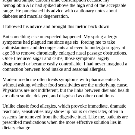
hemoglobin A1c had spiked above the high end of the acceptable
range. He punctuated his advice with cautionary notes about
diabetes and macular degeneration.
I followed his advice and brought this metric back down.
But something else unexpected happened. My spring allergy
symptoms had plagued me since age six, forcing me to take
antihistamines and decongestants and even to undergo surgery at
age 38 to remove chronically enlarged nasal passage obstructions.
Once I reduced sugar and carbs, those symptoms largely
disappeared or became easily controllable. I had never imagined a
connection between food intake and seasonal allergies.
Modern medicine often treats symptoms with pharmaceuticals
without asking whether food sensitivities are the underlying cause.
Physicians are not indifferent, but the links between diet and health
are often subtle, delayed, and disguised as other conditions.
Unlike classic food allergies, which provoke immediate, dramatic
reactions, sensitivities may show up hours or days later, often in
systems far removed from the digestive tract. Like me, patients are
prescribed medications when the more effective solution lies in
dietary change.