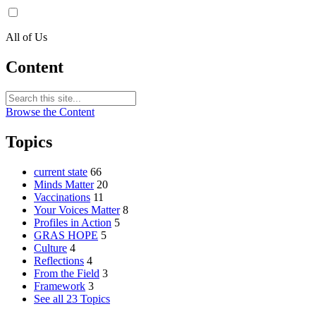
All of Us
Content
Browse the Content
Topics
current state
66
Minds Matter
20
Vaccinations
11
Your Voices Matter
8
Profiles in Action
5
GRAS HOPE
5
Culture
4
Reflections
4
From the Field
3
Framework
3
See all 23 Topics