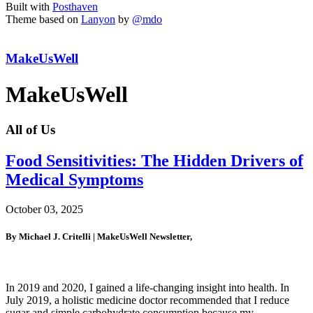
Built with
Posthaven
Theme based on
Lanyon
by
@mdo
MakeUsWell
MakeUsWell
All of Us
Food Sensitivities: The Hidden Drivers of
Medical Symptoms
October 03, 2025
By Michael J. Critelli | MakeUsWell Newsletter,
In 2019 and 2020, I gained a life-changing insight into health. In
July 2019, a holistic medicine doctor recommended that I reduce
sugar and simple carbohydrate consumption because my