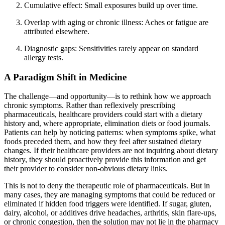
Cumulative effect: Small exposures build up over time.
Overlap with aging or chronic illness: Aches or fatigue are
attributed elsewhere.
Diagnostic gaps: Sensitivities rarely appear on standard
allergy tests.
A Paradigm Shift in Medicine
The challenge—and opportunity—is to rethink how we approach
chronic symptoms. Rather than reflexively prescribing
pharmaceuticals, healthcare providers could start with a dietary
history and, where appropriate, elimination diets or food journals.
Patients can help by noticing patterns: when symptoms spike, what
foods preceded them, and how they feel after sustained dietary
changes. If their healthcare providers are not inquiring about dietary
history, they should proactively provide this information and get
their provider to consider non-obvious dietary links.
This is not to deny the therapeutic role of pharmaceuticals. But in
many cases, they are managing symptoms that could be reduced or
eliminated if hidden food triggers were identified. If sugar, gluten,
dairy, alcohol, or additives drive headaches, arthritis, skin flare-ups,
or chronic congestion, then the solution may not lie in the pharmacy