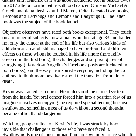
in 2017 after a horrific battle with oral cancer. Our son Michael A.
Critelli and daughter-in-law Jill Mamey Critelli created two books,
Lemons and Ladybugs and Lemons and Ladybugs II. The latter
book was the subject of the book launch.
Objective observers have rated both books exceptional. They touch
on a number of subjects: how a man who died at age 33 and battled
not only the cancer at the end of his life but also various kinds of
addiction as an adult still managed to have profound and different
effects on those whom he touched in his life (more thoroughly
covered in the first book), the challenges and surprising joys of
caregiving (his widow Angelina’s Facebook posts are included in
both books), and the way he inspired everyone, including the co-
authors, to think more positively about the transition from life to
death.
Kevin was trained as a nurse. He understood the clinical system
from the inside. Yet oral cancer forced him into a position few of us
imagine ourselves occupying: he required special feeding because
swallowing, something most of us do without a second thought,
became difficult and dangerous.
Watching people reflect on Kevin’s life, I was struck by how
invisible that challenge is to those who have not faced it.
Swallowing is one of those human functions we only notice when it