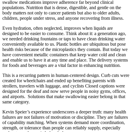
swallow medications improve adherence far beyond clinical
populations. Nutrition that is dense, digestible, and gentle on the
body matters not only to cancer patients but also to older adults,
children, people under stress, and anyone recovering from illness.
Even hydration, often neglected, improves when liquids are
designed to be easier to consume. Think about it: a generation ago,
we needed drinking fountains or taps to have clean drinking water
conveniently available to us. Plastic bottles are ubiquitous but pose
health risks because of the microplastics they contain. But today we
have convenient metallic containers that keep water cold and clean
and enable us to have it at any time and place. The delivery systems
for foods and beverages are a vital factor in enhancing nutrition.
This is a recurring pattern in human-centered design. Curb cuts were
created for wheelchairs and ended up benefiting parents with
strollers, travelers with luggage, and cyclists Closed captions were
designed for the deaf and now serve people in noisy gyms, offices,
and airports. Solutions that make swallowing easier belong in that
same category.
Kevin Speier’s experience underscores a deeper truth: many health
failures are not failures of motivation or discipline. They are failures
of capability matching. When systems demand more coordination,
strength, or tolerance than people can reliably supply, especially