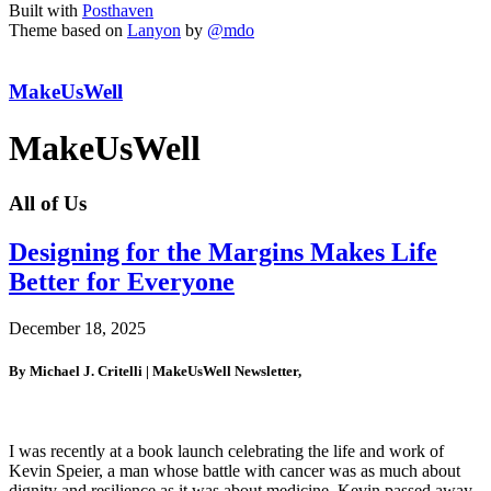
Built with
Posthaven
Theme based on
Lanyon
by
@mdo
MakeUsWell
MakeUsWell
All of Us
Designing for the Margins Makes Life
Better for Everyone
December 18, 2025
By Michael J. Critelli | MakeUsWell Newsletter,
I was recently at a book launch celebrating the life and work of
Kevin Speier, a man whose battle with cancer was as much about
dignity and resilience as it was about medicine. Kevin passed away