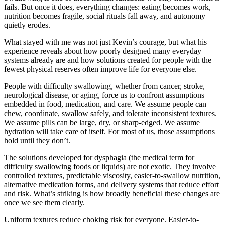
fails. But once it does, everything changes: eating becomes work,
nutrition becomes fragile, social rituals fall away, and autonomy
quietly erodes.
What stayed with me was not just Kevin’s courage, but what his
experience reveals about how poorly designed many everyday
systems already are and how solutions created for people with the
fewest physical reserves often improve life for everyone else.
People with difficulty swallowing, whether from cancer, stroke,
neurological disease, or aging, force us to confront assumptions
embedded in food, medication, and care. We assume people can
chew, coordinate, swallow safely, and tolerate inconsistent textures.
We assume pills can be large, dry, or sharp-edged. We assume
hydration will take care of itself. For most of us, those assumptions
hold until they don’t.
The solutions developed for dysphagia (the medical term for
difficulty swallowing foods or liquids) are not exotic. They involve
controlled textures, predictable viscosity, easier-to-swallow nutrition,
alternative medication forms, and delivery systems that reduce effort
and risk. What’s striking is how broadly beneficial these changes are
once we see them clearly.
Uniform textures reduce choking risk for everyone. Easier-to-