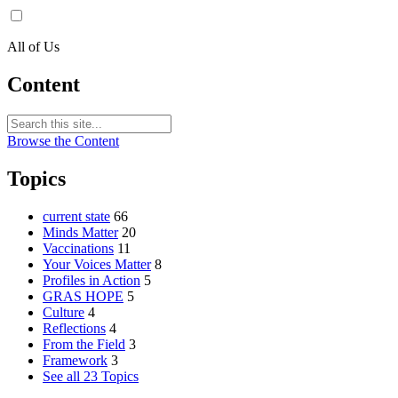
All of Us
Content
Browse the Content
Topics
current state
66
Minds Matter
20
Vaccinations
11
Your Voices Matter
8
Profiles in Action
5
GRAS HOPE
5
Culture
4
Reflections
4
From the Field
3
Framework
3
See all 23 Topics