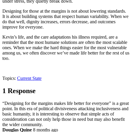
under stress, they quietly break down.
Designing for those at the margins is not about lowering standards.
It is about building systems that respect human variability. When we
do that well, dignity increases, errors decrease, and outcomes
improve for everyone.
Kevin’s life, and the care adaptations his illness required, are a
reminder that the most humane solutions are often the most scalable
ones. When we make the hard things easier for the most vulnerable
among us, we often discover we’ve made life better for the rest of us
too.
Topics:
Current State
1 Response
“Designing for the margins makes life better for everyone” is a great
point. In this era of political divisiveness attacking inclusiveness and
basic humanity, it is interesting to observe that simple acts of
consideration can not only help those in need but may also benefit
the wider community.
Douglas Quine
8 months ago