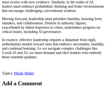
must evolve with new evidence. Similarly, in the realm of AI,
leaders must embrace probabilistic thinking and foster environments
that encourage challenging conventional wisdom.
Moving forward, leadership must prioritize humility, learning from
mistakes, and collaboration. Distrust in authority figures,
exacerbated by failed responses to crises, undermines progress on
critical issues, including AI governance.
In essence, effective leadership requires a departure from rigid,
authoritarian models toward ones that embrace uncertainty, humility,
and continual learning. As we navigate complex challenges like
Covid-19 and AI, we must demand and elect leaders who embody
these essential qualities.
Topics:
Minds Matter
Add a Comment