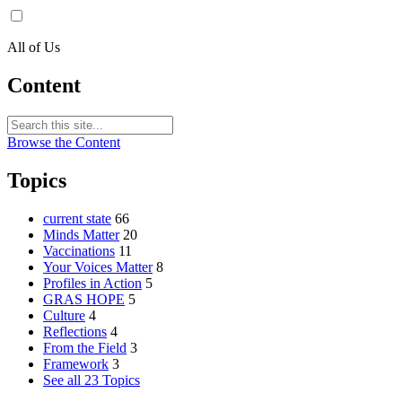
All of Us
Content
Browse the Content
Topics
current state
66
Minds Matter
20
Vaccinations
11
Your Voices Matter
8
Profiles in Action
5
GRAS HOPE
5
Culture
4
Reflections
4
From the Field
3
Framework
3
See all 23 Topics