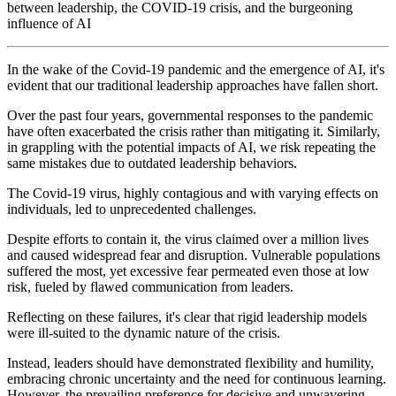
between leadership, the COVID-19 crisis, and the burgeoning
influence of AI
In the wake of the Covid-19 pandemic and the emergence of AI, it's
evident that our traditional leadership approaches have fallen short.
Over the past four years, governmental responses to the pandemic
have often exacerbated the crisis rather than mitigating it. Similarly,
in grappling with the potential impacts of AI, we risk repeating the
same mistakes due to outdated leadership behaviors.
The Covid-19 virus, highly contagious and with varying effects on
individuals, led to unprecedented challenges.
Despite efforts to contain it, the virus claimed over a million lives
and caused widespread fear and disruption. Vulnerable populations
suffered the most, yet excessive fear permeated even those at low
risk, fueled by flawed communication from leaders.
Reflecting on these failures, it's clear that rigid leadership models
were ill-suited to the dynamic nature of the crisis.
Instead, leaders should have demonstrated flexibility and humility,
embracing chronic uncertainty and the need for continuous learning.
However, the prevailing preference for decisive and unwavering