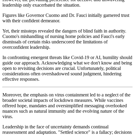
leadership only exacerbated the situation.
Figures like Governor Cuomo and Dr. Fauci initially garnered trust
with their confident demeanor.
Yet, their missteps revealed the dangers of blind faith in authority.
Cuomo's mishandling of nursing home policies and Fauci's early
dismissals of certain risks underscored the limitations of
overconfident leadership.
In confronting emergent threats like Covid-19 or AI, humility should
guide our approach. Acknowledging what we don't know and being
open to revisiting decisions are crucial. Unfortunately, political
considerations often overshadowed sound judgment, hindering
effective responses.
Moreover, the emphasis on virus containment led to a neglect of the
broader societal impacts of lockdown measures. While vaccines
offered hope, mandates and oversimplified messaging overlooked
nuances such as natural immunity and the evolving nature of the
virus.
Leadership in the face of uncertainty demands continual
reassessment and adaptation. "Settled science" is a fallacy; decisions