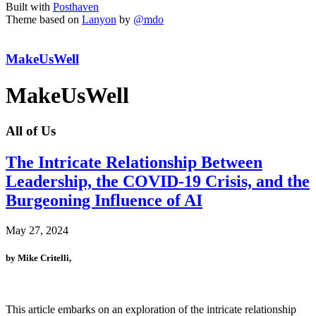
Built with
Posthaven
Theme based on
Lanyon
by
@mdo
MakeUsWell
MakeUsWell
All of Us
The Intricate Relationship Between
Leadership, the COVID-19 Crisis, and the
Burgeoning Influence of AI
May 27, 2024
by Mike Critelli,
This article embarks on an exploration of the intricate relationship