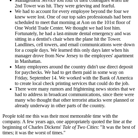
Management Service lost four of their colleagues when the
2nd Tower was hit. They were grieving and fearful.
We had to account for every employee beyond the four we
knew were lost. One of our top sales professionals had been
scheduled to meet that morning at Aon on the 101st floor of
One World Trade Center. We thought we had lost him.
Fortunately, he had a last-minute dental emergency and was
sitting in a dentist's chair when the plane hit the Tower.
Landlines, cell towers, and email communications were down
for a couple days. We learned this only days later when his
manager drove from New Jersey to the employees' apartment
in Manhattan.
Many employees around the country didn't use direct deposit
for paychecks. We had to get them paid in some way on
Friday, September 14. We worked with the Bank of America
to create local check printing services that could do the job.
There were many rumors and frightening news stories that we
had to address in broadcast communications, since there were
many who thought that other terrorist attacks were planned or
already underway in other parts of the country.
People told me this was their most memorable time with the
company. A few years ago, one appropriately quoted the line at the
beginning of Charles Dickens'
Tale of Two Cities
: "It was the best of
times; it was the worst of times."