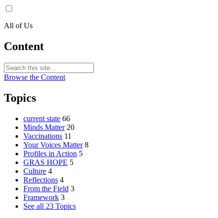
All of Us
Content
Browse the Content
Topics
current state
66
Minds Matter
20
Vaccinations
11
Your Voices Matter
8
Profiles in Action
5
GRAS HOPE
5
Culture
4
Reflections
4
From the Field
3
Framework
3
See all 23 Topics