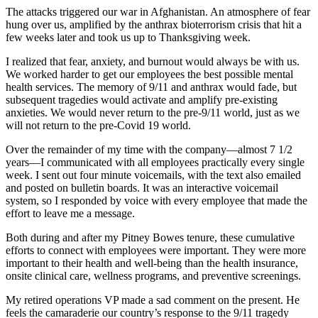
The attacks triggered our war in Afghanistan. An atmosphere of fear
hung over us, amplified by the anthrax bioterrorism crisis that hit a
few weeks later and took us up to Thanksgiving week.
I realized that fear, anxiety, and burnout would always be with us.
We worked harder to get our employees the best possible mental
health services. The memory of 9/11 and anthrax would fade, but
subsequent tragedies would activate and amplify pre-existing
anxieties. We would never return to the pre-9/11 world, just as we
will not return to the pre-Covid 19 world.
Over the remainder of my time with the company—almost 7 1/2
years—I communicated with all employees practically every single
week. I sent out four minute voicemails, with the text also emailed
and posted on bulletin boards. It was an interactive voicemail
system, so I responded by voice with every employee that made the
effort to leave me a message.
Both during and after my Pitney Bowes tenure, these cumulative
efforts to connect with employees were important. They were more
important to their health and well-being than the health insurance,
onsite clinical care, wellness programs, and preventive screenings.
My retired operations VP made a sad comment on the present. He
feels the camaraderie our country’s response to the 9/11 tragedy