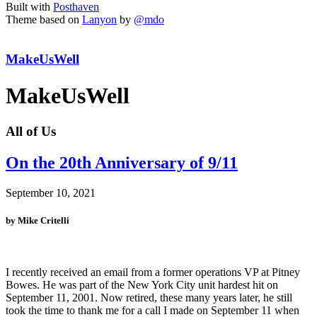
Built with
Posthaven
Theme based on
Lanyon
by
@mdo
MakeUsWell
MakeUsWell
All of Us
On the 20th Anniversary of 9/11
September 10, 2021
by Mike Critelli
I recently received an email from a former operations VP at Pitney
Bowes. He was part of the New York City unit hardest hit on
September 11, 2001. Now retired, these many years later, he still
took the time to thank me for a call I made on September 11 when