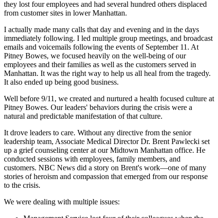
they lost four employees and had several hundred others displaced
from customer sites in lower Manhattan.
I actually made many calls that day and evening and in the days
immediately following. I led multiple group meetings, and broadcast
emails and voicemails following the events of September 11. At
Pitney Bowes, we focused heavily on the well-being of our
employees and their families as well as the customers served in
Manhattan. It was the right way to help us all heal from the tragedy.
It also ended up being good business.
Well before 9/11, we created and nurtured a health focused culture at
Pitney Bowes. Our leaders' behaviors during the crisis were a
natural and predictable manifestation of that culture.
It drove leaders to care. Without any directive from the senior
leadership team, Associate Medical Director Dr. Brent Pawlecki set
up a grief counseling center at our Midtown Manhattan office. He
conducted sessions with employees, family members, and
customers. NBC News did a story on Brent's work—one of many
stories of heroism and compassion that emerged from our response
to the crisis.
We were dealing with multiple issues: