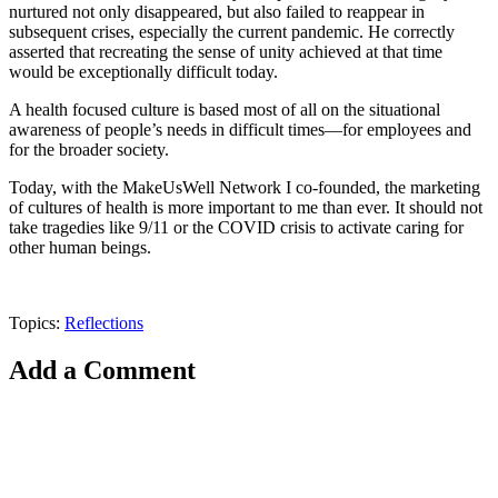
nurtured not only disappeared, but also failed to reappear in
subsequent crises, especially the current pandemic. He correctly
asserted that recreating the sense of unity achieved at that time
would be exceptionally difficult today.
A health focused culture is based most of all on the situational
awareness of people’s needs in difficult times—for employees and
for the broader society.
Today, with the MakeUsWell Network I co-founded, the marketing
of cultures of health is more important to me than ever. It should not
take tragedies like 9/11 or the COVID crisis to activate caring for
other human beings.
Topics:
Reflections
Add a Comment